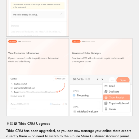
👨🏻‍💻 Tilda CRM Upgrade
Tilda CRM has been upgraded, so you can now manage your online store orders
directly there — no need to switch to the Online Store Customer Account panel.