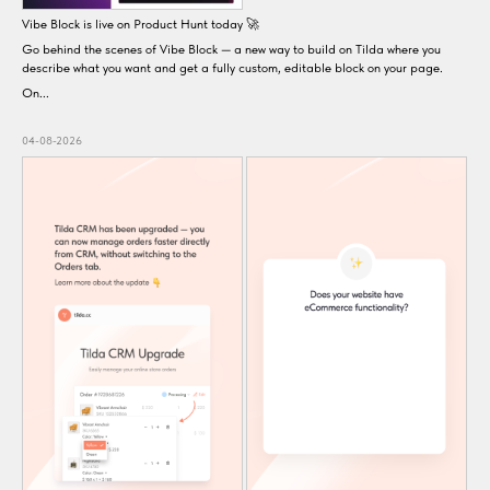
Vibe Block is live on Product Hunt today 🚀
Go behind the scenes of Vibe Block — a new way to build on Tilda where you
describe what you want and get a fully custom, editable block on your page.
On...
04-08-2026