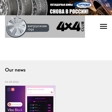
Our news
06-08-2026