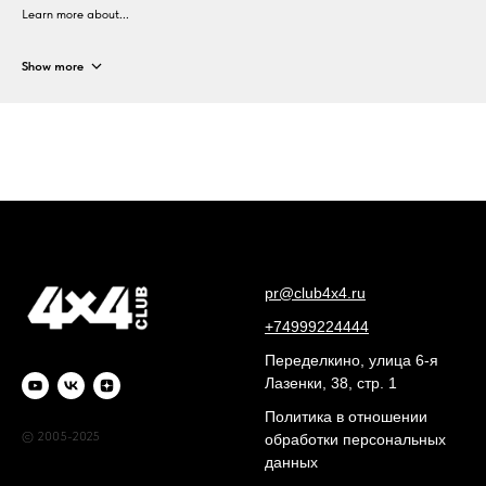
Learn more about...
Show more
pr@club4x4.ru
+74999224444
Переделкино, улица 6-я
Лазенки, 38, стр. 1
Политика в отношении
© 2005-2025
обработки персональных
данных