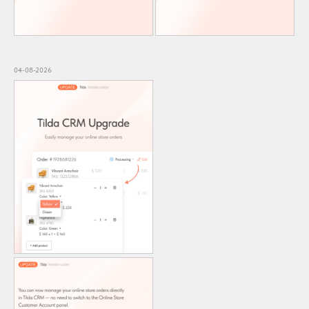
04-08-2026